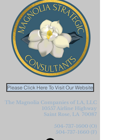
Please Click Here To Visit Our Website
The Magnolia Companies of LA, LLC
10557 Airline
Highway
Saint Rose, LA 70087
504-737-1600
(O)
504-737-1660
(F)