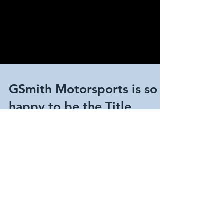
GSmith Motorsports is so
happy to be the Title
Sponsor for the Corsa
America Rally.