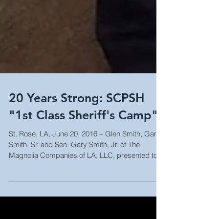
20 Years Strong: SCPSH
"1st Class Sheriff's Camp"
St. Rose, LA, June 20, 2016 – Glen Smith, Gary
Smith, Sr. and Sen. Gary Smith, Jr. of The
Magnolia Companies of LA, LLC, presented to
the...