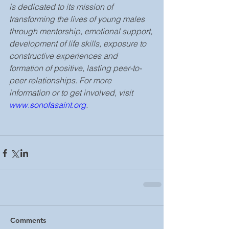
is dedicated to its mission of 
transforming the lives of young males 
through mentorship, emotional support, 
development of life skills, exposure to 
constructive experiences and 
formation of positive, lasting peer-to-
peer relationships. For more 
information or to get involved, visit 
www.sonofasaint.org
.
Comments