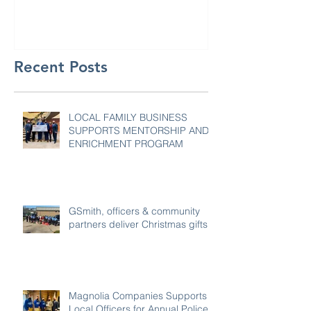
Recent Posts
LOCAL FAMILY BUSINESS
SUPPORTS MENTORSHIP AND
ENRICHMENT PROGRAM
GSmith, officers & community
partners deliver Christmas gifts
Magnolia Companies Supports
Local Officers for Annual Police