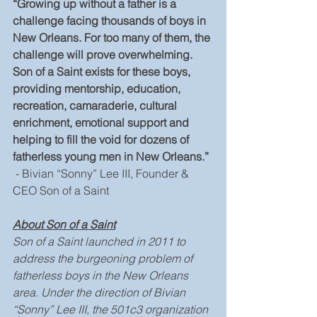
“Growing up without a father is a 
challenge facing thousands of boys in 
New Orleans. For too many of them, the 
challenge will prove overwhelming. 
Son of a Saint exists for these boys, 
providing mentorship, education, 
recreation, camaraderie, cultural 
enrichment, emotional support and 
helping to fill the void for dozens of 
fatherless young men in New Orleans.”
 - Bivian “Sonny” Lee III, Founder & 
CEO Son of a Saint
About Son of a Saint
Son of a Saint launched in 2011 to 
address the burgeoning problem of 
fatherless boys in the New Orleans 
area. Under the direction of Bivian 
“Sonny” Lee III, the 501c3 organization 