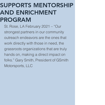
SUPPORTS MENTORSHIP
AND ENRICHMENT
PROGRAM
St. Rose, LA February 2021 – “Our 
strongest partners in our community 
outreach endeavors are the ones that 
work directly with those in need, the 
grassroots organizations that are truly 
hands on, making a direct impact on 
folks.” Gary Smith, President of GSmith 
Motorsports, LLC