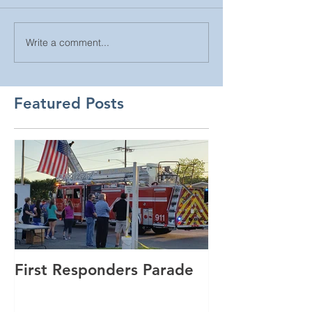
Write a comment...
Featured Posts
First Responders Parade
Cannonball Ru
GSmith Motor