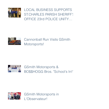
LOCAL BUSINESS SUPPORTS
ST.CHARLES PARISH SHERIFF’S
OFFICE 23rd POLICE UNITY
TOUR
Cannonball Run Visits GSmith
Motorsports!
GSmith Motorsports &
BO$$HOGG Bros. "School's In!"
GSmith Motorsports in
L'Observateur!