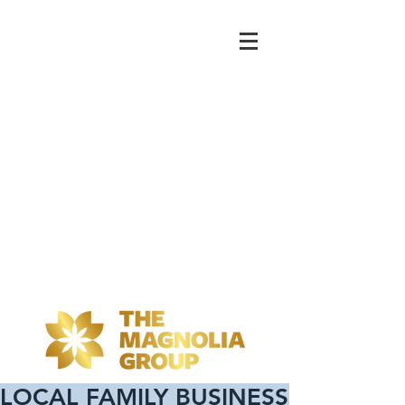
LOCAL FAMILY BUSINESS