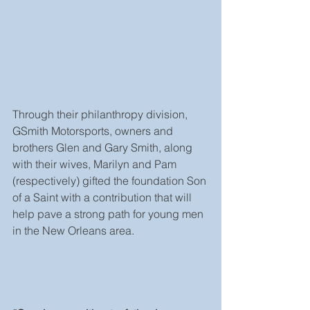
Through their philanthropy division, 
GSmith Motorsports, owners and 
brothers Glen and Gary Smith, along 
with their wives, Marilyn and Pam 
(respectively) gifted the foundation Son 
of a Saint with a contribution that will 
help pave a strong path for young men 
in the New Orleans area.