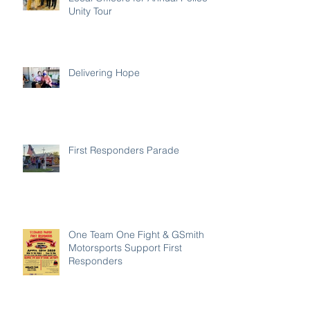
Unity Tour
Delivering Hope
First Responders Parade
One Team One Fight & GSmith
Motorsports Support First
Responders