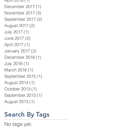
April 2018
(1)
1 post
December 2017
(1)
1 post
November 2017
(3)
3 posts
September 2017
(2)
2 posts
August 2017
(2)
2 posts
July 2017
(1)
1 post
June 2017
(2)
2 posts
April 2017
(1)
1 post
January 2017
(2)
2 posts
December 2016
(1)
1 post
July 2016
(1)
1 post
March 2016
(1)
1 post
September 2015
(1)
1 post
August 2014
(1)
1 post
October 2013
(1)
1 post
September 2013
(1)
1 post
August 2013
(1)
1 post
Search By Tags
No tags yet.