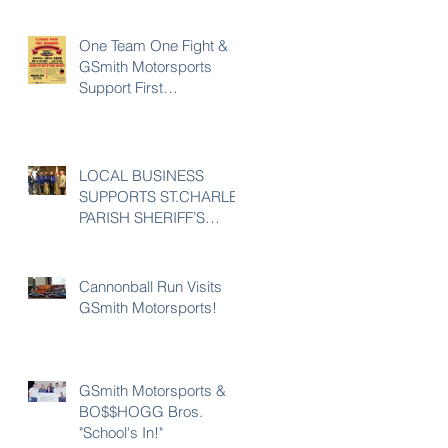
One Team One Fight &
GSmith Motorsports
Support First
Responders
LOCAL BUSINESS
SUPPORTS ST.CHARLES
PARISH SHERIFF’S
OFFICE 23rd POLICE
UNITY TOUR
Cannonball Run Visits
GSmith Motorsports!
GSmith Motorsports &
BO$$HOGG Bros.
"School's In!"