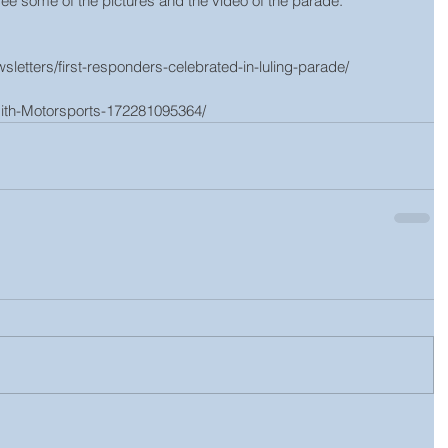
e some of the pictures and the video of the parade.
letters/first-responders-celebrated-in-luling-parade/  
th-Motorsports-172281095364/  