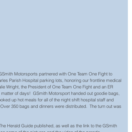
GSmith Motorsports partnered with One Team One Fight to 
les Parish Hospital parking lots, honoring our frontline medical 
alie Wright, the President of One Team One Fight and an ER 
n a matter of days!  GSmith Motorsport handed out goodie bags, 
ked up hot meals for all of the night shift hospital staff and 
  Over 350 bags and dinners were distributed.  The turn out was 
t The Herald Guide published, as well as the link to the GSmith 