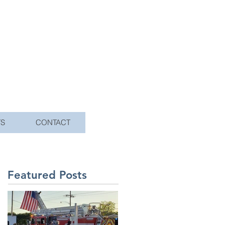
TS
CONTACT
Featured Posts