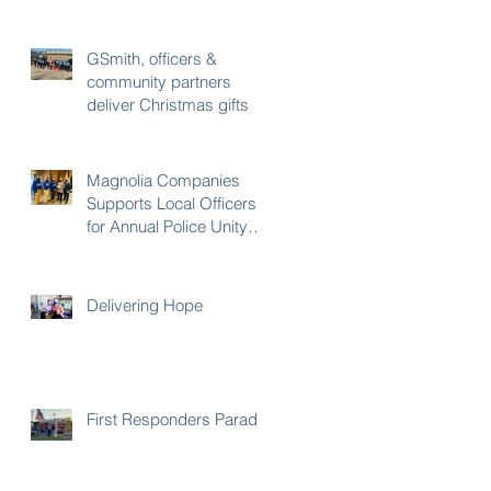
PROGRAM
GSmith, officers &
community partners
deliver Christmas gifts
Magnolia Companies
Supports Local Officers
for Annual Police Unity
Tour
Delivering Hope
First Responders Parade