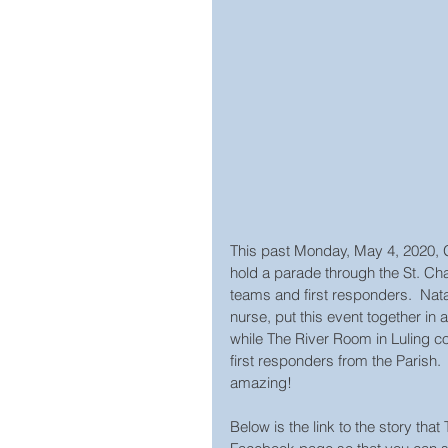
This past Monday, May 4, 2020, 
hold a parade through the St. Char
teams and first responders.  Nat
nurse, put this event together i
while The River Room in Luling coo
first responders from the Parish.
amazing!
Below is the link to the story tha