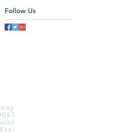
Follow Us
hway
0087
ain)
(Fax
)