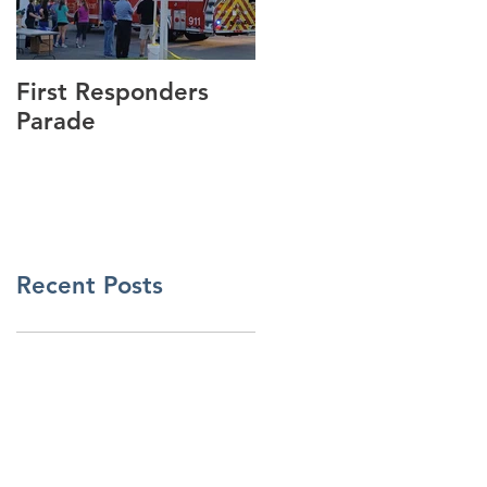
First Responders
Cannonball Run
Parade
Visits GSmith
Motorsports!
Recent Posts