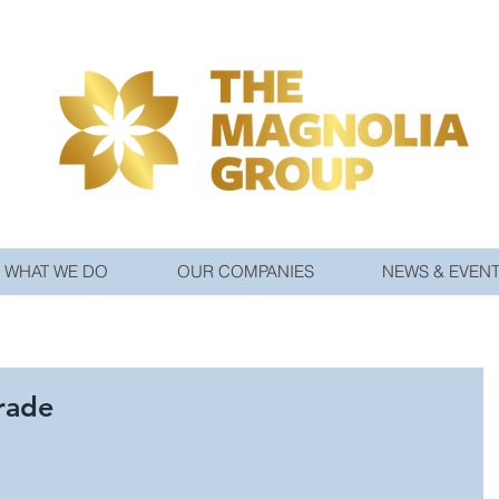
WHAT WE DO
OUR COMPANIES
NEWS & EVEN
rade