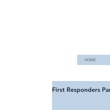
HOME
First Responders Pa