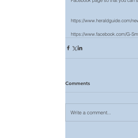
Facebook page so that you can se
https://www.heraldguide.com/news
https://www.facebook.com/G-Smi
Comments
Write a comment...