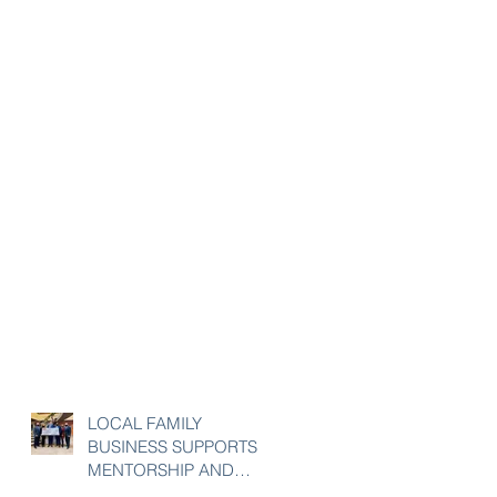
LOCAL FAMILY
BUSINESS SUPPORTS
MENTORSHIP AND
ENRICHMENT