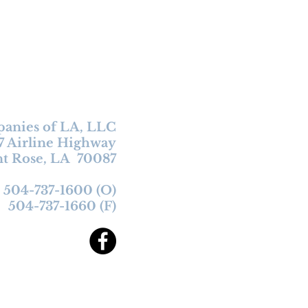
anies of LA, LLC
7 Airline
Highway
nt Rose, LA 70087
504-737-1600 (O)
504-737-1660 (F)