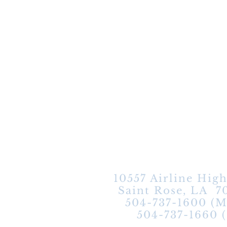
10557 Airline Hig
Saint Rose, LA 7
504-737-1600 (M
504-737-1660 