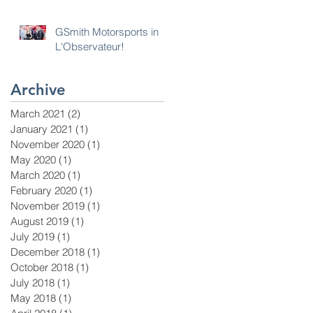
GSmith Motorsports in
L'Observateur!
Archive
March 2021
(2)
2 posts
January 2021
(1)
1 post
November 2020
(1)
1 post
May 2020
(1)
1 post
March 2020
(1)
1 post
February 2020
(1)
1 post
November 2019
(1)
1 post
August 2019
(1)
1 post
July 2019
(1)
1 post
December 2018
(1)
1 post
October 2018
(1)
1 post
July 2018
(1)
1 post
May 2018
(1)
1 post