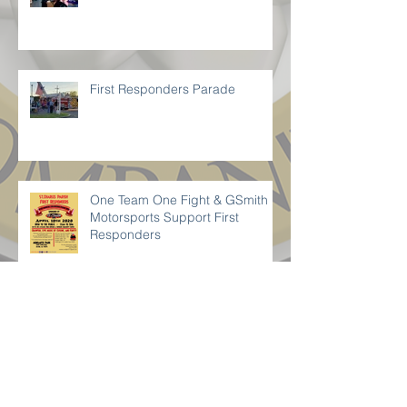
Delivering Hope
First Responders Parade
One Team One Fight & GSmith
Motorsports Support First
Responders
LOCAL BUSINESS SUPPORTS
ST.CHARLES PARISH SHERIFF’S
OFFICE 23rd POLICE UNITY