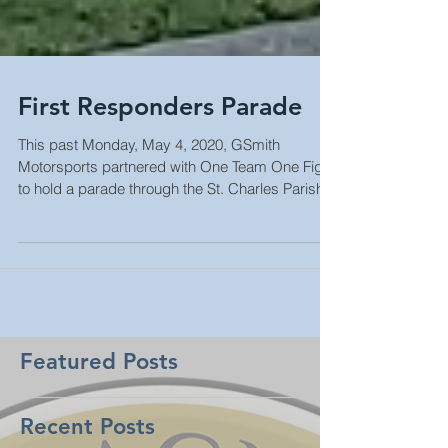
First Responders Parade
This past Monday, May 4, 2020, GSmith
Motorsports partnered with One Team One Fight
to hold a parade through the St. Charles Parish...
Featured Posts