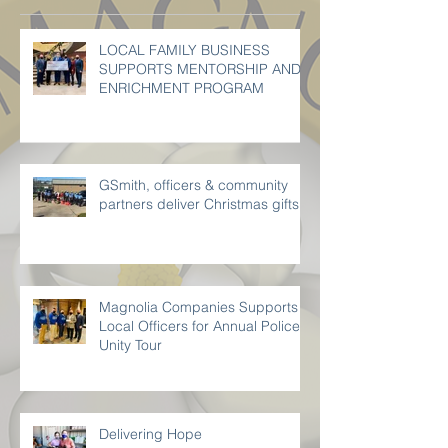
Recent Posts
LOCAL FAMILY BUSINESS
SUPPORTS MENTORSHIP AND
ENRICHMENT PROGRAM
GSmith, officers & community
partners deliver Christmas gifts
Magnolia Companies Supports
Local Officers for Annual Police
Unity Tour