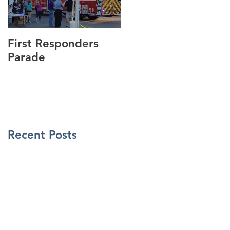
First Responders
Cannonball Run
Parade
Visits GSmith
Motorsports!
Recent Posts