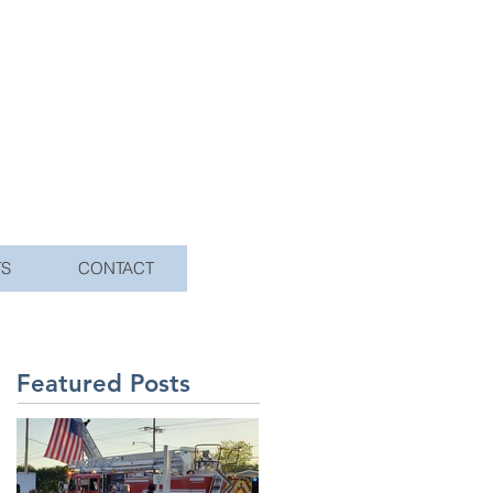
TS
CONTACT
Featured Posts