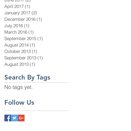
April 2017
(1)
1 post
January 2017
(2)
2 posts
December 2016
(1)
1 post
July 2016
(1)
1 post
March 2016
(1)
1 post
September 2015
(1)
1 post
August 2014
(1)
1 post
October 2013
(1)
1 post
September 2013
(1)
1 post
August 2013
(1)
1 post
Search By Tags
No tags yet.
Follow Us