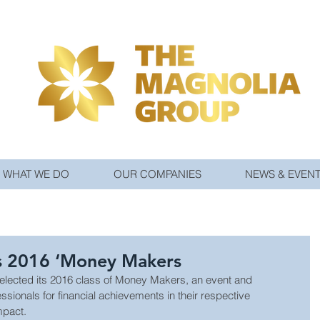
WHAT WE DO
OUR COMPANIES
NEWS & EVEN
s 2016 ‘Money Makers
lected its 2016 class of Money Makers, an event and 
essionals for financial achievements in their respective 
mpact.