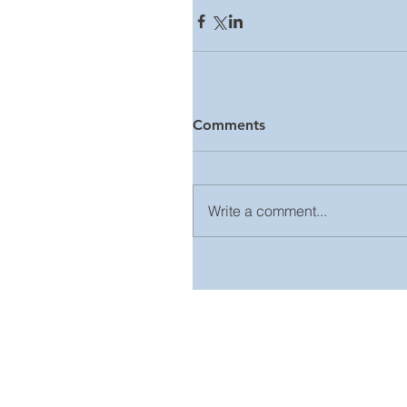
Comments
Write a comment...