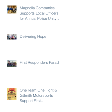
Magnolia Companies
Supports Local Officers
for Annual Police Unity
Tour
Delivering Hope
First Responders Parade
One Team One Fight &
GSmith Motorsports
Support First
Responders