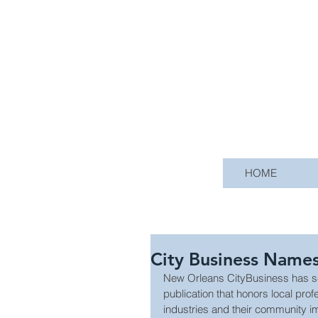
HOME
City Business Name
New Orleans CityBusiness has se
publication that honors local prof
industries and their community i