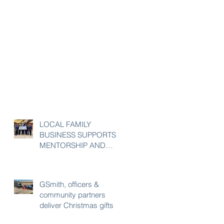
LOCAL FAMILY
BUSINESS SUPPORTS
MENTORSHIP AND
ENRICHMENT
PROGRAM
GSmith, officers &
community partners
deliver Christmas gifts