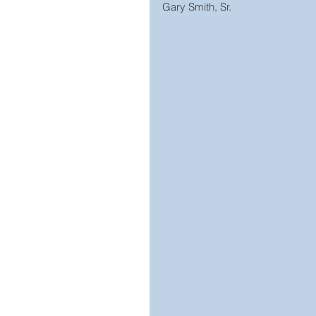
Gary Smith, Sr.