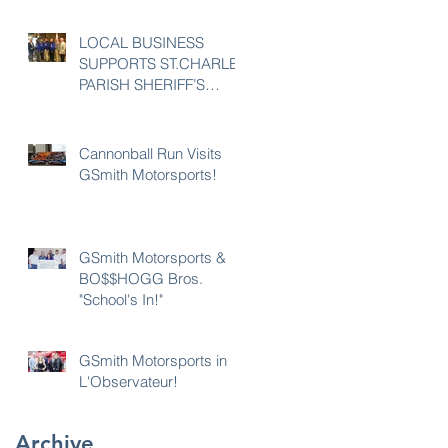
LOCAL BUSINESS
SUPPORTS ST.CHARLES
PARISH SHERIFF’S
OFFICE 23rd POLICE
UNITY TOUR
Cannonball Run Visits
GSmith Motorsports!
GSmith Motorsports &
BO$$HOGG Bros.
"School's In!"
GSmith Motorsports in
L'Observateur!
Archive