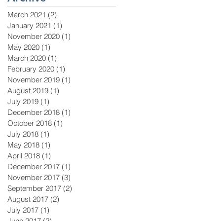
March 2021
(2)
2 posts
January 2021
(1)
1 post
November 2020
(1)
1 post
May 2020
(1)
1 post
March 2020
(1)
1 post
February 2020
(1)
1 post
November 2019
(1)
1 post
August 2019
(1)
1 post
July 2019
(1)
1 post
December 2018
(1)
1 post
October 2018
(1)
1 post
July 2018
(1)
1 post
May 2018
(1)
1 post
April 2018
(1)
1 post
December 2017
(1)
1 post
November 2017
(3)
3 posts
September 2017
(2)
2 posts
August 2017
(2)
2 posts
July 2017
(1)
1 post
June 2017
(2)
2 posts