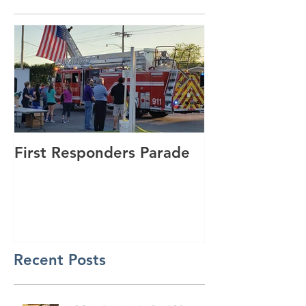
First Responders Parade
Cannonball Ru
GSmith Motor
Recent Posts