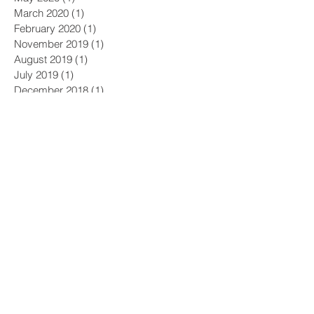
March 2020
(1)
1 post
February 2020
(1)
1 post
November 2019
(1)
1 post
August 2019
(1)
1 post
July 2019
(1)
1 post
December 2018
(1)
1 post
October 2018
(1)
1 post
July 2018
(1)
1 post
May 2018
(1)
1 post
April 2018
(1)
1 post
December 2017
(1)
1 post
November 2017
(3)
3 posts
September 2017
(2)
2 posts
August 2017
(2)
2 posts
July 2017
(1)
1 post
June 2017
(2)
2 posts
April 2017
(1)
1 post
January 2017
(2)
2 posts
December 2016
(1)
1 post
July 2016
(1)
1 post