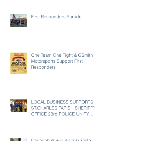
First Responders Parade
One Team One Fight & GSmith
Motorsports Support First
Responders
LOCAL BUSINESS SUPPORTS
ST.CHARLES PARISH SHERIFF’S
OFFICE 23rd POLICE UNITY
TOUR
Cannonball Run Visits GSmith