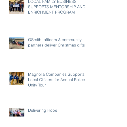
LOCAL FAMILY BUSINESS
SUPPORTS MENTORSHIP AND
ENRICHMENT PROGRAM
GSmith, officers & community
partners deliver Christmas gifts
Magnolia Companies Supports
Local Officers for Annual Police
Unity Tour
Delivering Hope