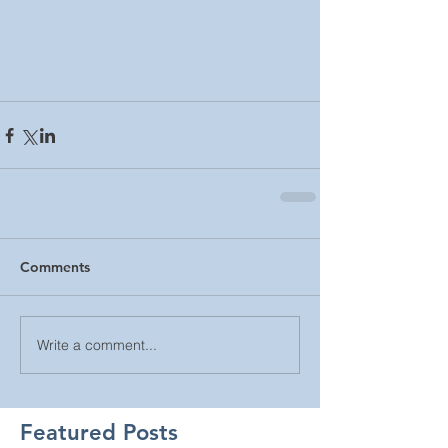
Comments
Write a comment...
Featured Posts