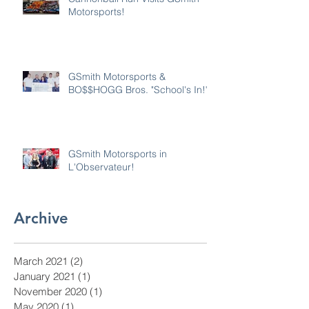
Motorsports!
GSmith Motorsports &
BO$$HOGG Bros. "School's In!"
GSmith Motorsports in
L'Observateur!
Archive
March 2021
(2)
2 posts
January 2021
(1)
1 post
November 2020
(1)
1 post
May 2020
(1)
1 post