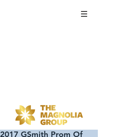
2017 GSmith Prom Of