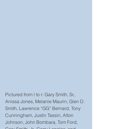
Pictured from l to r: Gary Smith, Sr., 
Anissa Jones, Melanie Maurin, Glen D. 
Smith, Lawrence “GG” Bernard, Tony 
Cunningham, Justin Tassin, Alton 
Johnson, John Bombara, Tom Ford, 