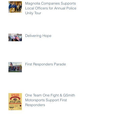
Magnolia Companies Supports
Local Officers for Annual Police
Unity Tour
Delivering Hope
First Responders Parade
One Team One Fight & GSmith
Motorsports Support First
Responders