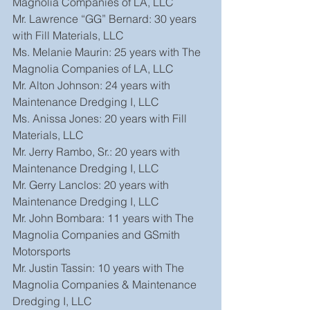
Magnolia Companies of LA, LLC
Mr. Lawrence “GG” Bernard: 30 years 
with Fill Materials, LLC
Ms. Melanie Maurin: 25 years with The 
Magnolia Companies of LA, LLC
Mr. Alton Johnson: 24 years with 
Maintenance Dredging I, LLC
Ms. Anissa Jones: 20 years with Fill 
Materials, LLC
Mr. Jerry Rambo, Sr.: 20 years with 
Maintenance Dredging I, LLC
Mr. Gerry Lanclos: 20 years with 
Maintenance Dredging I, LLC
Mr. John Bombara: 11 years with The 
Magnolia Companies and GSmith 
Motorsports
Mr. Justin Tassin: 10 years with The 
Magnolia Companies & Maintenance 
Dredging I, LLC