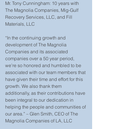
Mr. Tony Cunningham: 10 years with 
The Magnolia Companies, Mig-Gulf 
Recovery Services, LLC, and Fill 
Materials, LLC
“In the continuing growth and 
development of The Magnolia 
Companies and its associated 
companies over a 50 year period, 
we’re so honored and humbled to be 
associated with our team members that 
have given their time and effort for this 
growth. We also thank them 
additionally, as their contributions have 
been integral to our dedication in 
helping the people and communities of 
our area.” – Glen Smith, CEO of The 
Magnolia Companies of LA, LLC