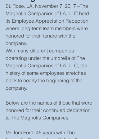
St. Rose, LA, November 7, 2017 –The 
Magnolia Companies of LA, LLC held 
its Employee Appreciation Reception, 
where long-term team members were 
honored for their tenure with the 
company. 
With many different companies 
operating under the umbrella of The 
Magnolia Companies of LA, LLC, the 
history of some employees stretches 
back to nearly the beginning of the 
company.
Below are the names of those that were 
honored for their continued dedication 
to The Magnolia Companies:
Mr. Tom Ford: 45 years with The 