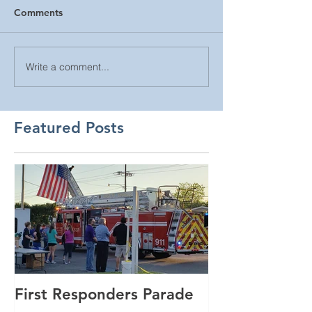
Comments
Write a comment...
Featured Posts
First Responders Parade
Cannonball Ru