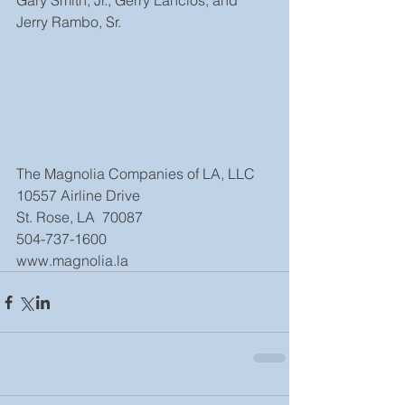
Gary Smith, Jr., Gerry Lanclos, and 
Jerry Rambo, Sr.
The Magnolia Companies of LA, LLC
10557 Airline Drive
St. Rose, LA  70087
504-737-1600
www.magnolia.la