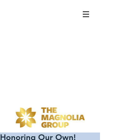
Honoring Our Own!