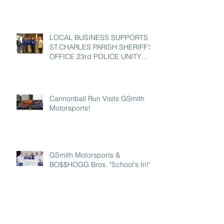
LOCAL BUSINESS SUPPORTS
ST.CHARLES PARISH SHERIFF’S
OFFICE 23rd POLICE UNITY
TOUR
Cannonball Run Visits GSmith
Motorsports!
GSmith Motorsports &
BO$$HOGG Bros. "School's In!"
GSmith Motorsports in
L'Observateur!