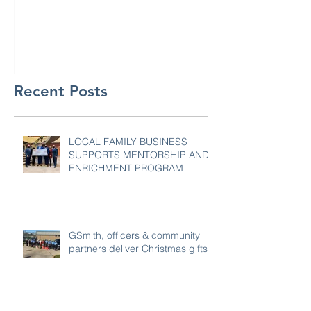
GSmith Motor
Recent Posts
LOCAL FAMILY BUSINESS
SUPPORTS MENTORSHIP AND
ENRICHMENT PROGRAM
GSmith, officers & community
partners deliver Christmas gifts